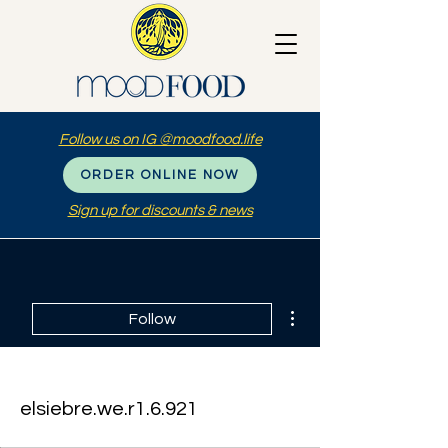
Follow us on IG @moodfood.life
ORDER ONLINE NOW
Sign up for discounts & news
More actions
Follow
elsiebre.we.r1.6.921