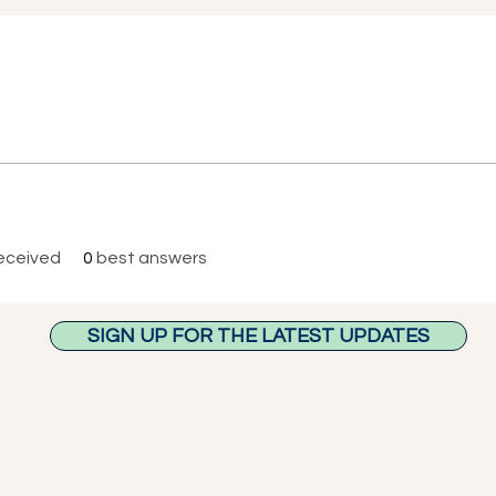
eceived
0
best answers
SIGN UP FOR THE LATEST UPDATES