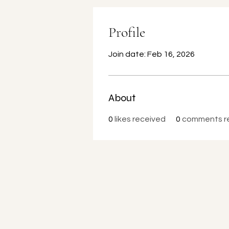
Profile
Join date: Feb 16, 2026
About
0
likes received
0
comments r