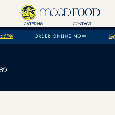
CATERING
CONTACT
ORDER ONLINE NOW
d.life
Si
89