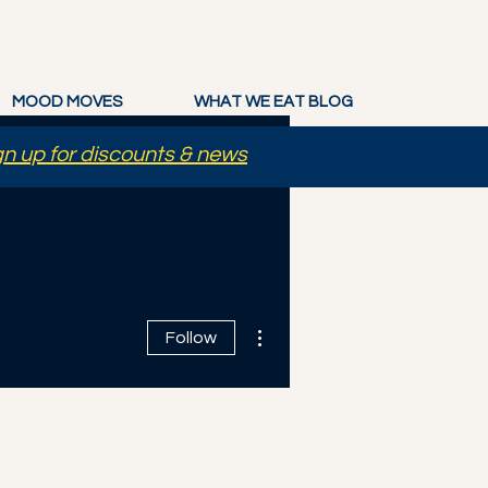
MOOD MOVES
WHAT WE EAT BLOG
gn up for discounts & news
More actions
Follow