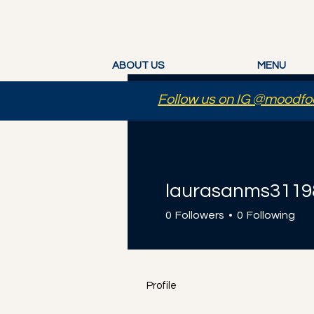
ABOUT US
MENU
Follow us on IG @moodfoo
laurasanms3119
0
Followers
0
Following
Profile