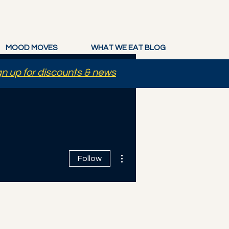
MOOD MOVES
WHAT WE EAT BLOG
gn up for discounts & news
More actions
Follow