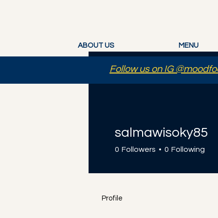
ABOUT US
MENU
Follow us on IG @moodfoo
salmawisoky85
0
Followers
0
Following
Profile