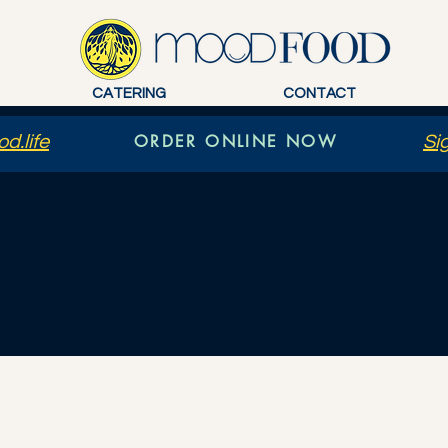
CATERING
CONTACT
ORDER ONLINE NOW
d.life
Si