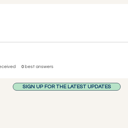
eceived
0
best answers
SIGN UP FOR THE LATEST UPDATES