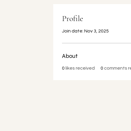
Profile
Join date: Nov 3, 2025
About
0
likes received
0
comments r