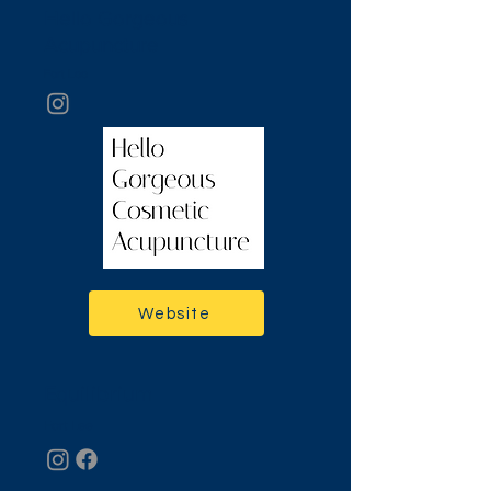
Hello Gorgeous
Acupuncture
Fort Lee
Website
Equilibrium
Fort Lee