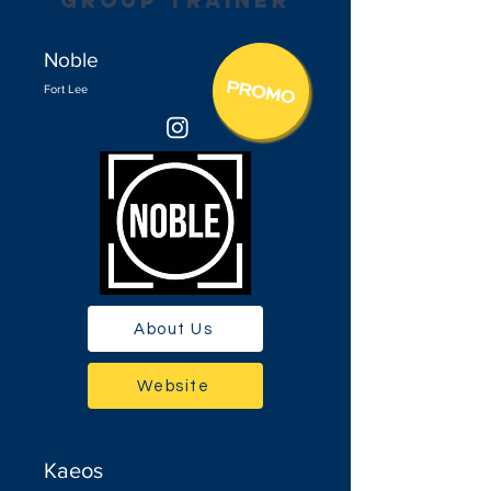
group trainer
Noble
Fort Lee
About Us
Website
Kaeos