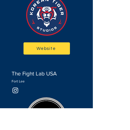
Website
The Fight Lab USA
Fort Lee