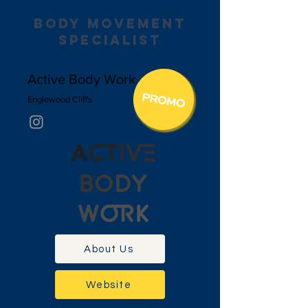
body movement
specialist
Active Body Work
Englewood Cliffs
About Us
Website