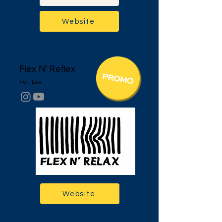
Website
Flex N' Reflex
Fort Lee
Website