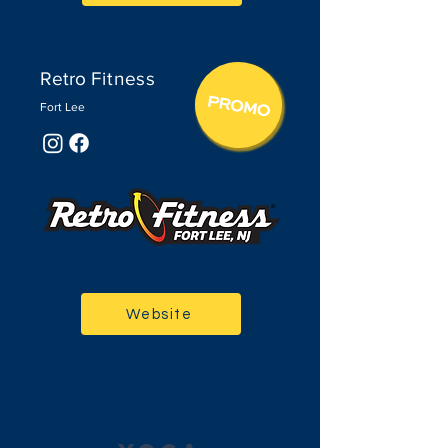
Retro
Fitne
ss
Fort Lee
Website