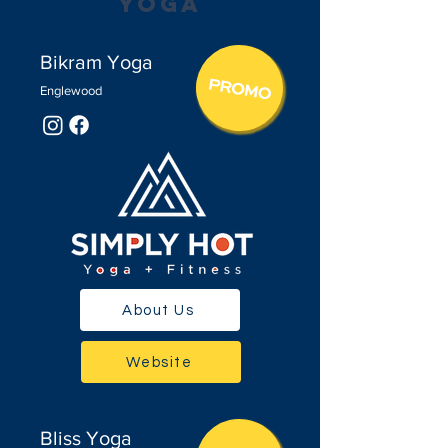
Yoga
Bikram Yoga
Englewood
About Us
Website
Bliss Yoga