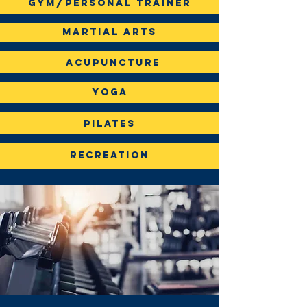
gym/Personal Trainer
Martial Arts
Acupuncture
Yoga
Pilates
Recreation