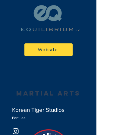
Website
martial arts
Korean Tiger Studios
Fort Lee