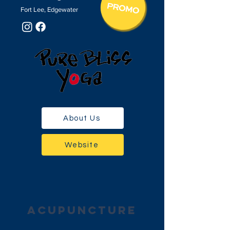
Fort Lee, Edgewater
About Us
Website
acupuncture