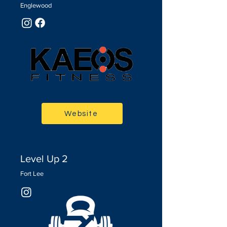
Englewood
Website
Level Up 2
Fort Lee