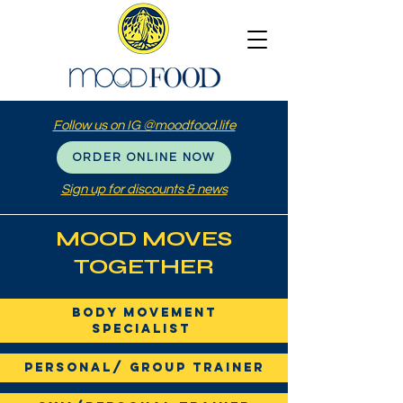
Follow us on IG @moodfood.life
ORDER ONLINE NOW
Sign up for discounts & news
MOOD MOVES
TOGETHER
Body Movement
Specialist
Personal/ Group Trainer