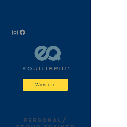
Equilibrium
Fort Lee
Website
personal/