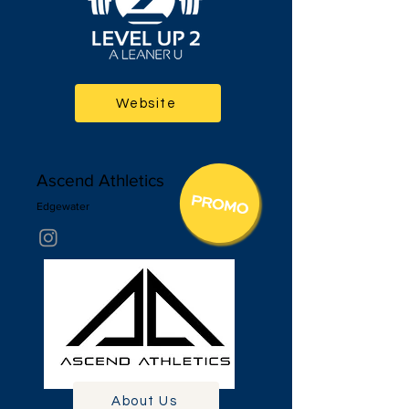
Website
Ascend Athletics
Edgewa
ter
About Us