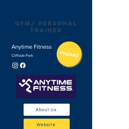
gym/ personal
trainer
Anytime Fitness
Cliffside Pa
r
k
About Us
Website