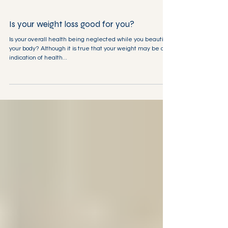
Is your weight loss good for you?
Is your overall health being neglected while you beautify
your body? Although it is true that your weight may be an
indication of health...