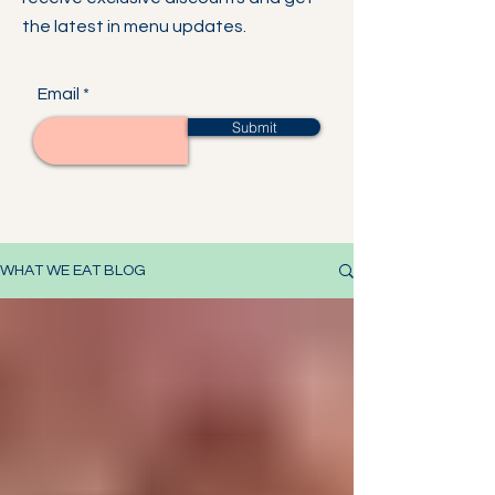
the latest in menu updates.
Email
Submit
WHAT WE EAT BLOG