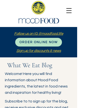
Follow us on IG @moodfood.life
ORDER ONLINE NOW
Sign up for discounts & news
What We Eat Blog
Welcome! Here you will find
information about Mood Food
ingredients, the latest in food news
and inspiration for healthy living!
Subscribe to to sign up for the blog,
receive exclusive discounts and get