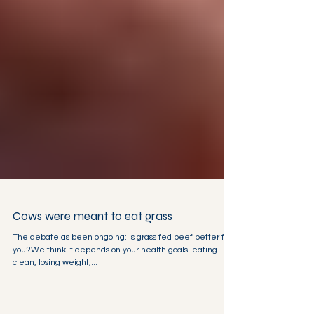
Cows were meant to eat grass
The debate as been ongoing: is grass fed beef better for
you?We think it depends on your health goals: eating
clean, losing weight,...